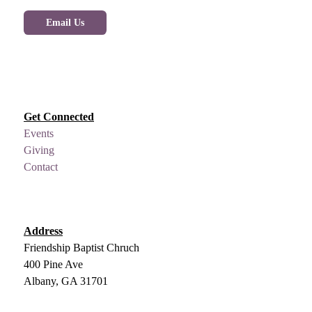
Email Us
Get Connected
Events
Giving
Contact
Address
Friendship Baptist Chruch
400 Pine Ave
Albany, GA 31701