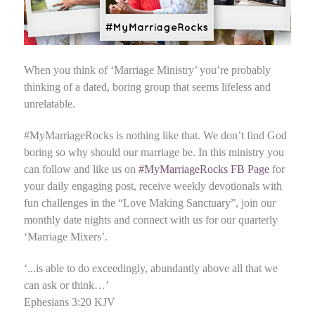
When you think of ‘Marriage Ministry’ you’re probably
thinking of a dated, boring group that seems lifeless and
unrelatable.
#MyMarriageRocks is nothing like that. We don’t find God
boring so why should our marriage be. In this ministry you
can follow and like us on
#MyMarriageRocks FB Page
for
your daily engaging post, receive weekly devotionals with
fun challenges in the “Love Making Sanctuary”, join our
monthly date nights and connect with us for our quarterly
‘Marriage Mixers’.
‘...is able to do exceedingly, abundantly above all that we
can ask or think…’
Ephesians 3:20 KJV