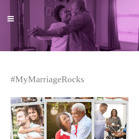
#MyMarriageRocks